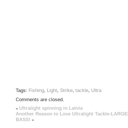
Tags:
Fishing
,
Light
,
Strike
,
tackle
,
Ultra
Comments are closed.
Ultralight spinning in Latvia
«
Another Reason to Love Ultralight Tackle-LAR
BASS!
»