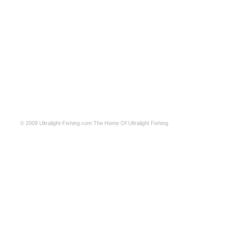
© 2009
Ultralight-Fishing.com
The Home Of Ultralight Fishing