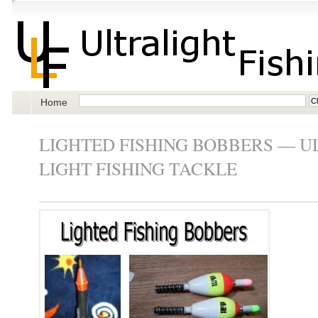
Home
LIGHTED FISHING BOBBERS — U
LIGHT FISHING TACKLE