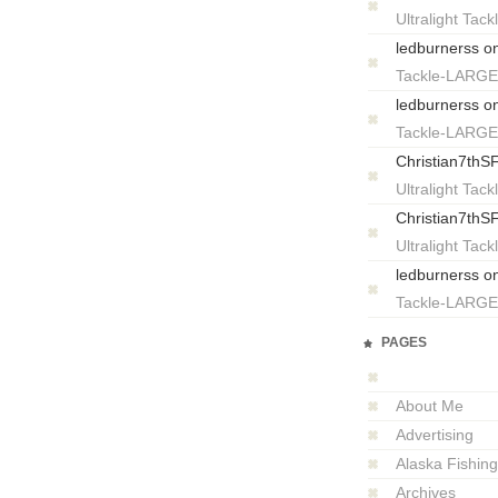
Ultralight T
ledburnerss
o
Tackle-LARG
ledburnerss
o
Tackle-LARG
Christian7thS
Ultralight T
Christian7thS
Ultralight T
ledburnerss
o
Tackle-LARG
PAGES
About Me
Advertising
Alaska Fishing
Archives