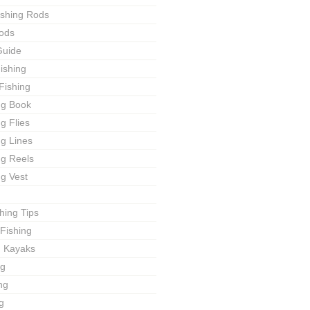
ishing Rods
ods
Guide
ishing
Fishing
ng Book
ng Flies
ng Lines
ng Reels
ng Vest
shing Tips
Fishing
g Kayaks
ng
ng
g