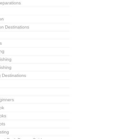
reparations
on
on Destinations
s
ing
Fishing
ishing
g Destinations
ginners
ok
ooks
ots
sting