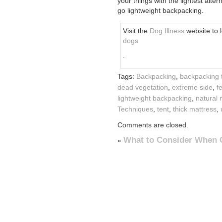
your things with the lightest alt
go lightweight backpacking.
Visit the
Dog Illness
website to 
dogs
.
Tags:
Backpacking
,
backpacking 
dead vegetation
,
extreme side
,
f
lightweight backpacking
,
natural 
Techniques
,
tent
,
thick mattress
,
Comments are closed.
What to Consider When
«