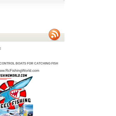
E
CONTROL BOATS FOR CATCHING FISH
/www.RcFishingWorld.com