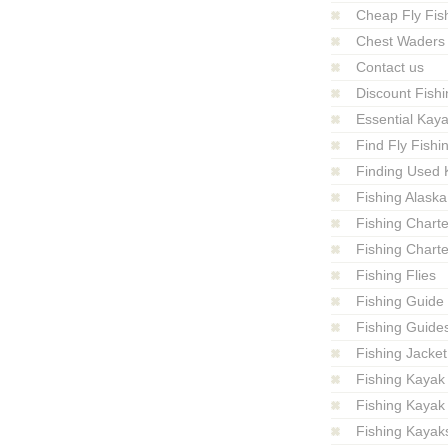
Cheap Fly Fish
Chest Waders
Contact us
Discount Fishi
Essential Kay
Find Fly Fish
Finding Used 
Fishing Alaska
Fishing Charte
Fishing Charte
Fishing Flies
Fishing Guide
Fishing Guide
Fishing Jacket
Fishing Kayak
Fishing Kayak
Fishing Kayak