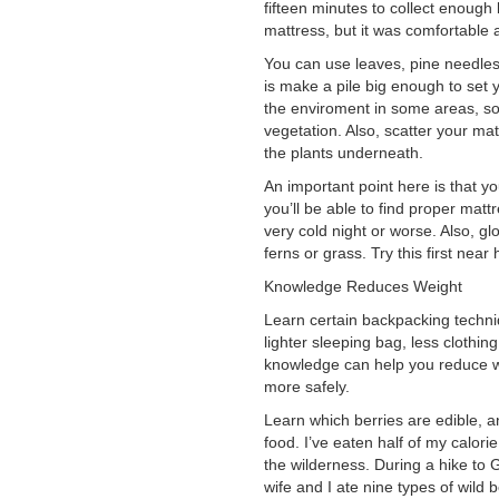
fifteen minutes to collect enough
mattress, but it was comfortable
You can use leaves, pine needles,
is make a pile big enough to set 
the enviroment in some areas, s
vegetation. Also, scatter your ma
the plants underneath.
An important point here is that 
you’ll be able to find proper mat
very cold night or worse. Also, gl
ferns or grass. Try this first near
Knowledge Reduces Weight
Learn certain backpacking techni
lighter sleeping bag, less clothin
knowledge can help you reduce wei
more safely.
Learn which berries are edible, a
food. I’ve eaten half of my calor
the wilderness. During a hike to 
wife and I ate nine types of wild b