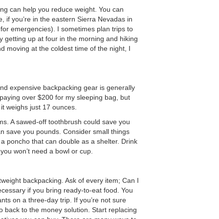
ing can help you reduce weight. You can
 if you’re in the eastern Sierra Nevadas in
or emergencies). I sometimes plan trips to
oy getting up at four in the morning and hiking
d moving at the coldest time of the night, I
 and expensive backpacking gear is generally
oy paying over $200 for my sleeping bag, but
d it weighs just 17 ounces.
ems. A sawed-off toothbrush could save you
can save you pounds. Consider small things
e a poncho that can double as a shelter. Drink
you won’t need a bowl or cup.
htweight backpacking. Ask of every item; Can I
ecessary if you bring ready-to-eat food. You
nts on a three-day trip. If you’re not sure
go back to the money solution. Start replacing