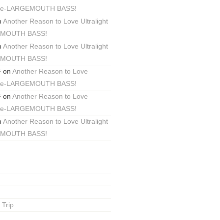
ackle-LARGEMOUTH BASS!
n
Another Reason to Love Ultralight
EMOUTH BASS!
n
Another Reason to Love Ultralight
EMOUTH BASS!
F
on
Another Reason to Love
ackle-LARGEMOUTH BASS!
F
on
Another Reason to Love
ackle-LARGEMOUTH BASS!
n
Another Reason to Love Ultralight
EMOUTH BASS!
 Trip