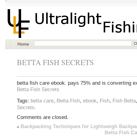
Home
BETTA FISH SECRETS
betta fish care ebook. pays 75% and is converting e
Betta Fish Secrets
Tags:
betta care
,
Betta Fish
,
ebook
,
Fish
,
Fish Betta
Secrets.
Comments are closed.
Backpacking Techniques for Lightweigh Backpa
«
Betta Fish C