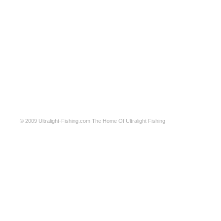
© 2009
Ultralight-Fishing.com
The Home Of Ultralight Fishing