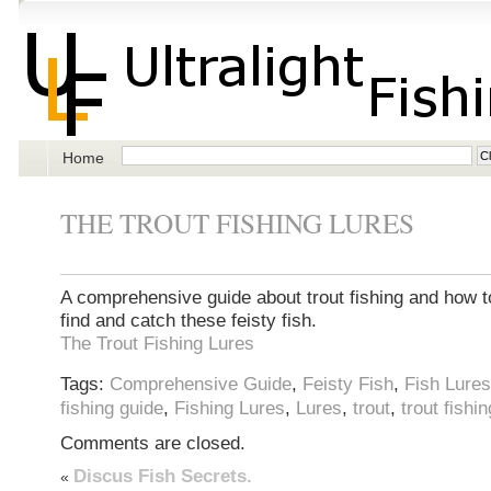
Home
THE TROUT FISHING LURES
A comprehensive guide about trout fishing and how t
find and catch these feisty fish.
The Trout Fishing Lures
Tags:
Comprehensive Guide
,
Feisty Fish
,
Fish Lures
fishing guide
,
Fishing Lures
,
Lures
,
trout
,
trout fishin
Comments are closed.
Discus Fish Secrets.
«