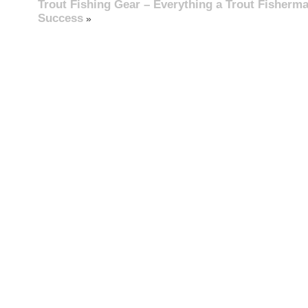
Trout Fishing Gear – Everything a Trout Fisherm
Success
»