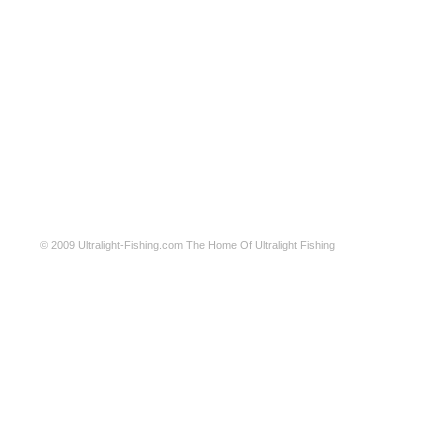
© 2009
Ultralight-Fishing.com
The Home Of Ultralight Fishing