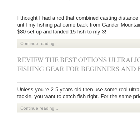
I thought I had a rod that combined casting distance 
until my fishing pal came back from Gander Mountai
$80 set up and landed 15 fish to my 3!
Continue reading...
REVIEW THE BEST OPTIONS ULTRALI
FISHING GEAR FOR BEGINNERS AND K
Unless you're 2-5 years old then use some real ultral
tackle, you want to catch fish right. For the same pri
Continue reading...