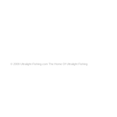
© 2009
Ultralight-Fishing.com
The Home Of Ultralight Fishing