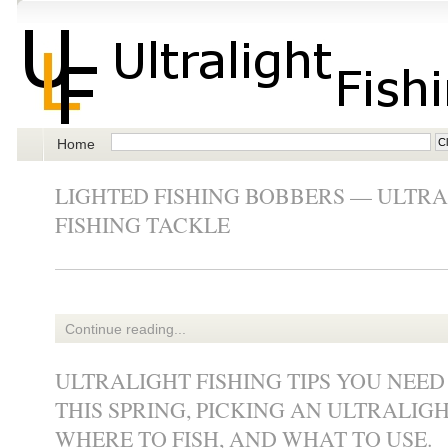
Home
LIGHTED FISHING BOBBERS — ULTRA
FISHING TACKLE
Continue reading...
ULTRALIGHT FISHING TIPS YOU NEE
THIS SPRING, PICKING AN ULTRALIGH
WHERE TO FISH, AND WHAT TO USE.