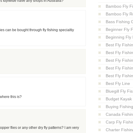
s Idylwide have any shops in Australia?
Bamboo Fly F
Bamboo Fly R
Bass Fishing 
Beginner Fly F
 can be bought through fly fishing specialtiy
Beginning Fly 
Best Fly Fishi
Best Fly Fishi
Best Fly Fishi
Best Fly Fishi
Best Fly Fishi
Best Fly Line
Bluegill Fly Fi
where this is?
Budget Kayak 
Buying Fishin
Canada Fishi
Carp Fly Fishi
opper flies or any other dry fly patterns? I am very
Charter Fishin