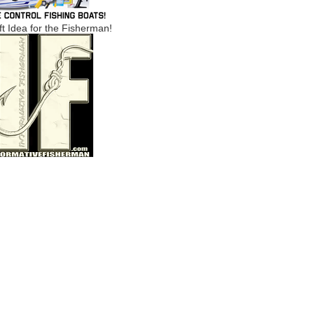
ft Idea for the Fisherman!