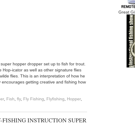
Great Gi
uper hopper dropper set up to fish for trout.
Hop-icator as well as other signature flies
ilde flies. This is an interpretation of how he
y encourages getting creative and fishing how
er
,
Fish
,
fly
,
Fly Fishing
,
Flyfishing
,
Hopper
,
Y-FISHING INSTRUCTION SUPER