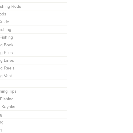
ishing Rods
ods
Guide
ishing
Fishing
ng Book
ng Flies
ng Lines
ng Reels
ng Vest
shing Tips
Fishing
g Kayaks
ng
ng
g