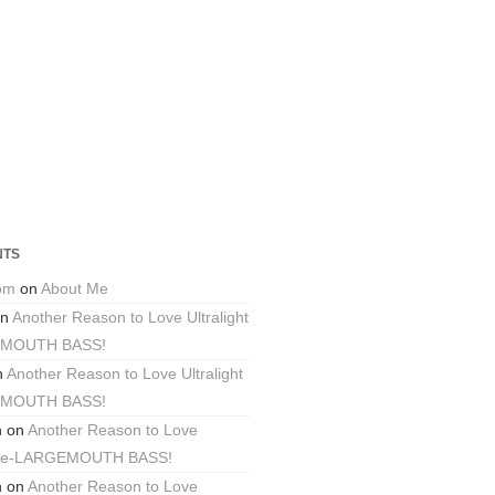
NTS
com
on
About Me
n
Another Reason to Love Ultralight
EMOUTH BASS!
n
Another Reason to Love Ultralight
EMOUTH BASS!
n
on
Another Reason to Love
ackle-LARGEMOUTH BASS!
n
on
Another Reason to Love