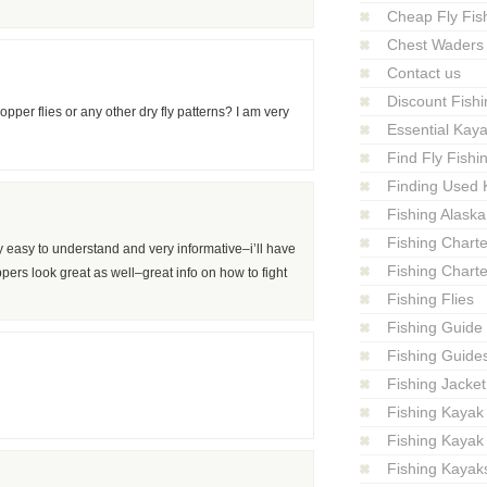
Cheap Fly Fish
Chest Waders
Contact us
Discount Fishi
opper flies or any other dry fly patterns? I am very
Essential Kay
Find Fly Fish
Finding Used 
Fishing Alaska
Fishing Charte
ry easy to understand and very informative–i’ll have
Fishing Charte
ers look great as well–great info on how to fight
Fishing Flies
Fishing Guide
Fishing Guide
Fishing Jacket
Fishing Kayak
Fishing Kayak
Fishing Kayak