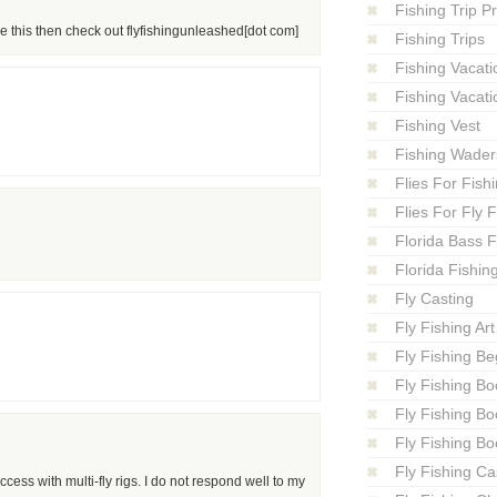
Fishing Trip P
ike this then check out flyfishingunleashed[dot com]
Fishing Trips
Fishing Vacati
Fishing Vacati
Fishing Vest
Fishing Wader
Flies For Fish
Flies For Fly 
Florida Bass F
Florida Fishin
Fly Casting
Fly Fishing Art
Fly Fishing Be
Fly Fishing Bo
Fly Fishing B
Fly Fishing Bo
Fly Fishing Ca
ess with multi-fly rigs. I do not respond well to my