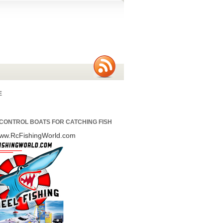
E
CONTROL BOATS FOR CATCHING FISH
/www.RcFishingWorld.com