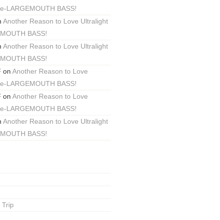
ackle-LARGEMOUTH BASS!
n
Another Reason to Love Ultralight
EMOUTH BASS!
n
Another Reason to Love Ultralight
EMOUTH BASS!
F
on
Another Reason to Love
ackle-LARGEMOUTH BASS!
F
on
Another Reason to Love
ackle-LARGEMOUTH BASS!
n
Another Reason to Love Ultralight
EMOUTH BASS!
 Trip