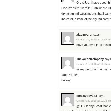
Great Job. I have used thi
One Problem: Here in Utah where I liv
dry as an indicator, means that I can
indicator instead of the dry indicator
xiaemperor
says:
October 16, 2010 at 11:15 am
have you ever tried this
TheVokabKompany
says
October 16, 2010 at 11:55 am
mikey weir, the main mufa
(aug 7 bud!!!)
burkey
bonesyboy333
says:
October 16, 2010 at 12:36 p
@FFSDenny Great thanks f