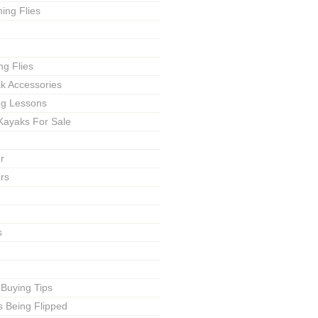
ing Flies
ng Flies
ak Accessories
ing Lessons
Kayaks For Sale
r
rs
s
 Buying Tips
s Being Flipped