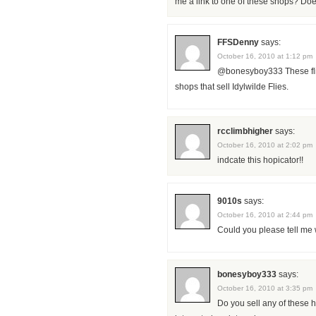
me a link to one of these shops? Doe
FFSDenny
says:
October 16, 2010 at 1:12 pm
@bonesyboy333 These flies
shops that sell Idylwilde Flies.
rcclimbhigher
says:
October 16, 2010 at 2:02 pm
indcate this hopicator!!
9010s
says:
October 16, 2010 at 2:44 pm
Could you please tell me 
bonesyboy333
says:
October 16, 2010 at 3:35 pm
Do you sell any of these h