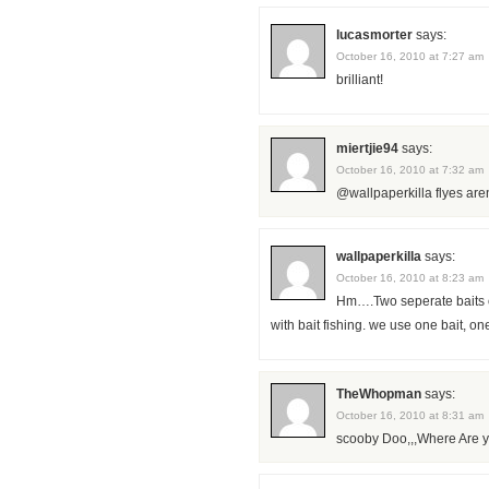
lucasmorter
says:
October 16, 2010 at 7:27 am
brilliant!
miertjie94
says:
October 16, 2010 at 7:32 am
@wallpaperkilla flyes are
wallpaperkilla
says:
October 16, 2010 at 8:23 am
Hm….Two seperate baits on
with bait fishing. we use one bait, on
TheWhopman
says:
October 16, 2010 at 8:31 am
scooby Doo,,,Where Are y