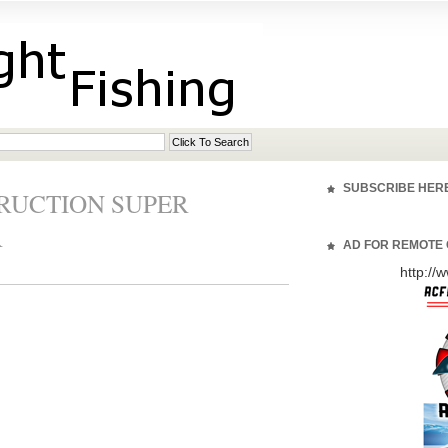
SUBSCRIBE HER
TRUCTION SUPER
R
AD FOR REMOTE 
http:/