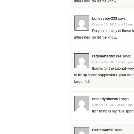
interested, so let me know.
bonesyboy333
says:
October 16, 2010 at 4:29 pm
Do you sell any of these h
interested, so let me know.
redshaftedflicker
says:
October 16, 2010 at 5:25 pm
thanks for the tutorial–ve
to tie up some hoppicators–your dropp
larger fish!
comedyshowtv1
says:
October 16, 2010 at 5:32 pm
fly fishing is my fave sport
Hertsman50
says: