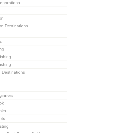
reparations
on
on Destinations
s
ing
Fishing
ishing
g Destinations
ginners
ok
ooks
ots
sting