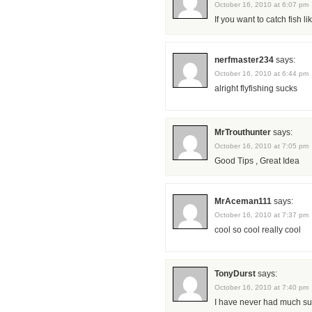
October 16, 2010 at 6:07 pm
If you want to catch fish l
nerfmaster234
says:
October 16, 2010 at 6:44 pm
alright flyfishing sucks
MrTrouthunter
says:
October 16, 2010 at 7:05 pm
Good Tips , Great Idea
MrAceman111
says:
October 16, 2010 at 7:37 pm
cool so cool really cool
TonyDurst
says:
October 16, 2010 at 7:40 pm
I have never had much succ