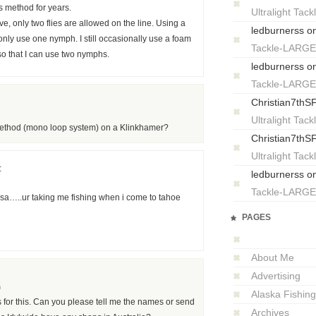
s method for years.
Ultralight T
e, only two flies are allowed on the line. Using a
ledburnerss
o
 only use one nymph. I still occasionally use a foam
Tackle-LARG
 so that I can use two nymphs.
ledburnerss
o
Tackle-LARG
Christian7thS
Ultralight T
 method (mono loop system) on a Klinkhamer?
Christian7thS
Ultralight T
:
ledburnerss
o
Tackle-LARG
sa…..ur taking me fishing when i come to tahoe
PAGES
About Me
Advertising
m
Alaska Fishing
or this. Can you please tell me the names or send
Archives