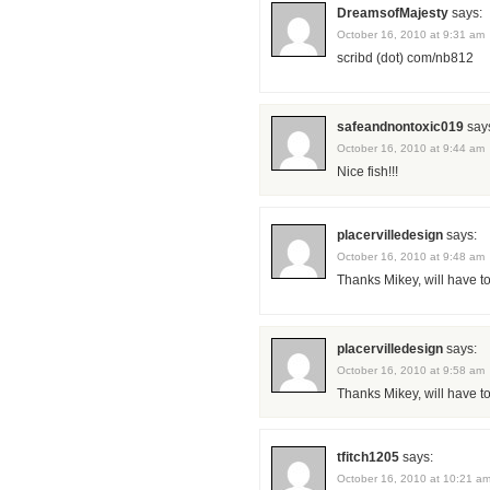
DreamsofMajesty
says:
October 16, 2010 at 9:31 am
scribd (dot) com/nb812
safeandnontoxic019
say
October 16, 2010 at 9:44 am
Nice fish!!!
placervilledesign
says:
October 16, 2010 at 9:48 am
Thanks Mikey, will have to
placervilledesign
says:
October 16, 2010 at 9:58 am
Thanks Mikey, will have to
tfitch1205
says:
October 16, 2010 at 10:21 a