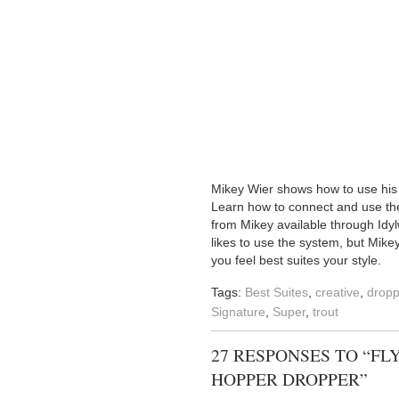
Mikey Wier shows how to use his s
Learn how to connect and use the 
from Mikey available through Idylw
likes to use the system, but Mike
you feel best suites your style.
Tags:
Best Suites
,
creative
,
dropp
Signature
,
Super
,
trout
27 RESPONSES TO “FL
HOPPER DROPPER”