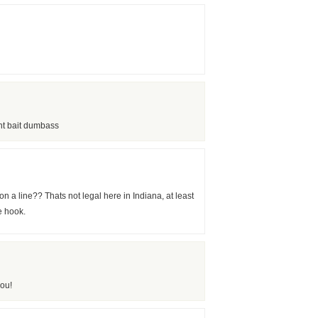
nt bait dumbass
 a line?? Thats not legal here in Indiana, at least
e hook.
ou!