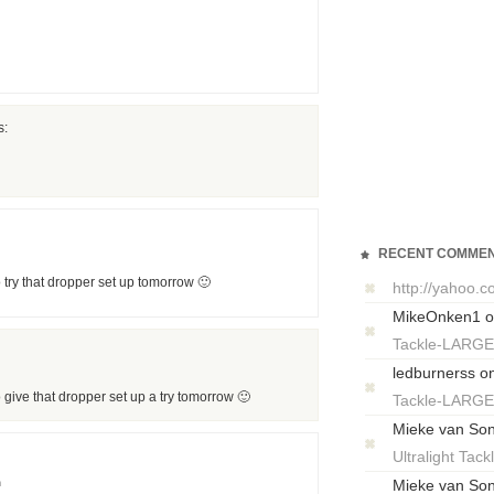
s:
RECENT COMME
 try that dropper set up tomorrow 🙂
http://yahoo.
MikeOnken1
o
Tackle-LARG
ledburnerss
o
 give that dropper set up a try tomorrow 🙂
Tackle-LARG
Mieke van So
Ultralight T
m
Mieke van So