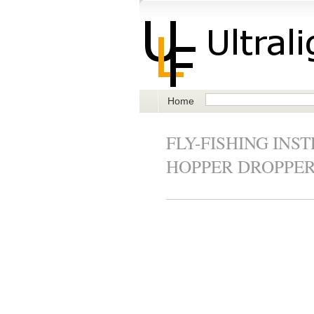
Home
FLY-FISHING INS
HOPPER DROPPE