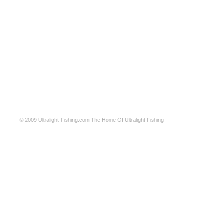
© 2009
Ultralight-Fishing.com
The Home Of Ultralight Fishing