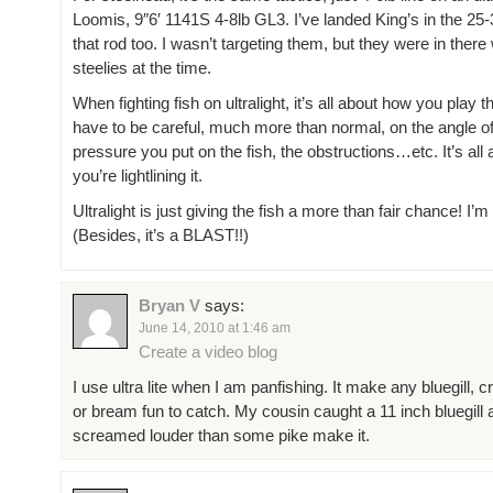
Loomis, 9″6′ 1141S 4-8lb GL3. I’ve landed King’s in the 25
that rod too. I wasn’t targeting them, but they were in there 
steelies at the time.
When fighting fish on ultralight, it’s all about how you play t
have to be careful, much more than normal, on the angle of
pressure you put on the fish, the obstructions…etc. It’s all
you’re lightlining it.
Ultralight is just giving the fish a more than fair chance! I’m al
(Besides, it’s a BLAST!!)
Bryan V
says:
June 14, 2010 at 1:46 am
Create a video blog
I use ultra lite when I am panfishing. It make any bluegill, c
or bream fun to catch. My cousin caught a 11 inch bluegill 
screamed louder than some pike make it.