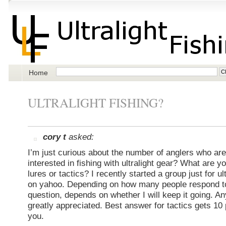
Home
ULTRALIGHT FISHING?
cory t
asked:
I’m just curious about the number of anglers who are
interested in fishing with ultralight gear? What are yo
lures or tactics? I recently started a group just for ul
on yahoo. Depending on how many people respond to
question, depends on whether I will keep it going. A
greatly appreciated. Best answer for tactics gets 10
you.