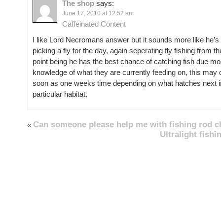
The shop
says:
June 17, 2010 at 12:52 am
Caffeinated Content
I like Lord Necromans answer but it sounds more like he’s r
picking a fly for the day, again seperating fly fishing from 
point being he has the best chance of catching fish due mos
knowledge of what they are currently feeding on, this may 
soon as one weeks time depending on what hatches next in
particular habitat.
Can someone please help me with fishing rod c
«
Ultralight fish