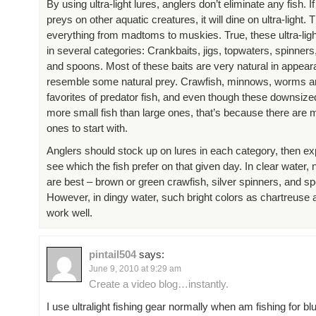
By using ultra-light lures, anglers don’t eliminate any fish. I
preys on other aquatic creatures, it will dine on ultra-light. T
everything from madtoms to muskies. True, these ultra-lig
in several categories: Crankbaits, jigs, topwaters, spinners,
and spoons. Most of these baits are very natural in appea
resemble some natural prey. Crawfish, minnows, worms an
favorites of predator fish, and even though these downsize
more small fish than large ones, that’s because there are 
ones to start with.
Anglers should stock up on lures in each category, then ex
see which the fish prefer on that given day. In clear water, 
are best – brown or green crawfish, silver spinners, and s
However, in dingy water, such bright colors as chartreuse 
work well.
pintail504
says:
June 9, 2010 at 9:29 am
Create a video blog…instantly.
I use ultralight fishing gear normally when am fishing for blu