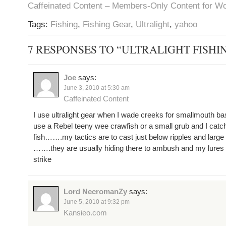
Caffeinated Content – Members-Only Content for W
Tags:
Fishing
,
Fishing Gear
,
Ultralight
,
yahoo
7 RESPONSES TO “ULTRALIGHT FISHI
Joe
says:
June 3, 2010 at 5:30 am
Caffeinated Content
I use ultralight gear when I wade creeks for smallmouth bas
use a Rebel teeny wee crawfish or a small grub and I catch
fish…….my tactics are to cast just below ripples and large
…….they are usually hiding there to ambush and my lures 
strike
Lord NecromanZy
says:
June 5, 2010 at 9:32 pm
Kansieo.com