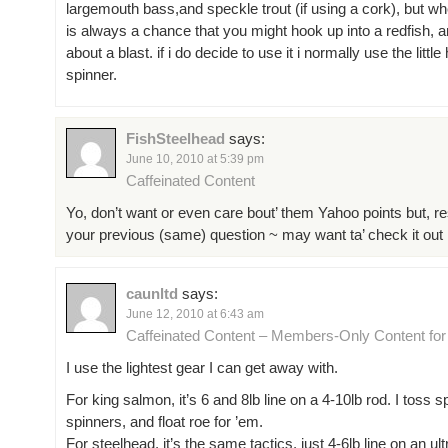
largemouth bass,and speckle trout (if using a cork), but whe
is always a chance that you might hook up into a redfish, a
about a blast. if i do decide to use it i normally use the little
spinner.
FishSteelhead
says:
June 10, 2010 at 5:39 pm
Caffeinated Content
Yo, don’t want or even care bout’ them Yahoo points but, r
your previous (same) question ~ may want ta’ check it out 😉 
caunltd
says:
June 12, 2010 at 6:43 am
Caffeinated Content – Members-Only Content fo
I use the lightest gear I can get away with.
For king salmon, it’s 6 and 8lb line on a 4-10lb rod. I toss 
spinners, and float roe for ’em.
For steelhead, it’s the same tactics, just 4-6lb line on an ult