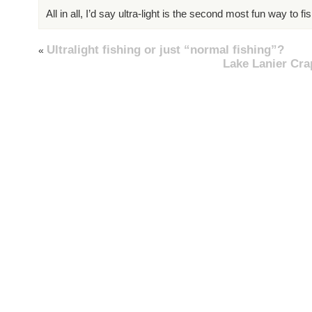
All in all, I’d say ultra-light is the second most fun way to fis
Ultralight fishing or just “normal fishing”?
«
Lake Lanier Cra