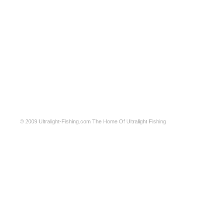
© 2009
Ultralight-Fishing.com
The Home Of Ultralight Fishing