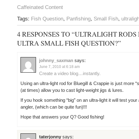
Caffeinated Content
Tags:
Fish Question
,
Panfishing
,
Small Fish
,
ultralig
4 RESPONSES TO “ULTRALIGHT RODS
ULTRA SMALL FISH QUESTION?”
johnny_saxman
says:
June 7, 2010 at 6:18 am
Create a video blog…instantly.
Using an ultra-light rod for Bluegill & Crappie is just more “
(at times) allow you to cast light-weight jigs & lures.
If you hook something “big” on an ultra-light it will test your 
angler, (which can be quite fun)!!!
Hope that answers your Q? Good fishing!
taterjonny
says: