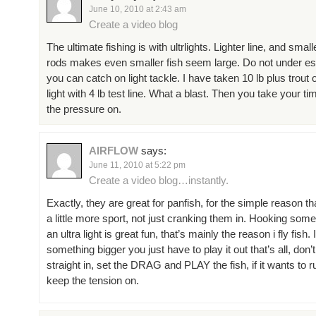
June 10, 2010 at 2:43 am
Create a video blog
The ultimate fishing is with ultrlights. Lighter line, and smal
rods makes even smaller fish seem large. Do not under es
you can catch on light tackle. I have taken 10 lb plus trout o
light with 4 lb test line. What a blast. Then you take your t
the pressure on.
AIRFLOW
says:
June 11, 2010 at 5:22 pm
Create a video blog…instantly.
Exactly, they are great for panfish, for the simple reason th
a little more sport, not just cranking them in. Hooking some
an ultra light is great fun, that’s mainly the reason i fly fish.
something bigger you just have to play it out that’s all, don’t 
straight in, set the DRAG and PLAY the fish, if it wants to run
keep the tension on.