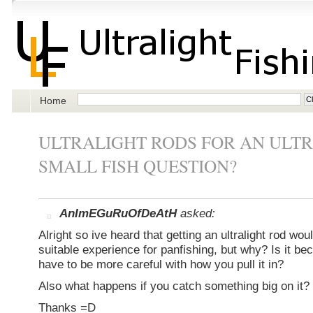
Home
ULTRALIGHT RODS FOR AN ULT
SMALL FISH QUESTION?
AnImEGuRuOfDeAtH
asked:
Alright so ive heard that getting an ultralight rod wo
suitable experience for panfishing, but why? Is it b
have to be more careful with how you pull it in?
Also what happens if you catch something big on it?
Thanks =D