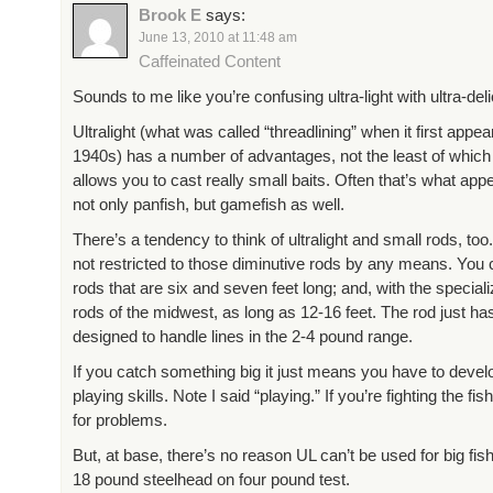
Brook E
says:
June 13, 2010 at 11:48 am
Caffeinated Content
Sounds to me like you’re confusing ultra-light with ultra-deli
Ultralight (what was called “threadlining” when it first appea
1940s) has a number of advantages, not the least of which i
allows you to cast really small baits. Often that’s what app
not only panfish, but gamefish as well.
There’s a tendency to think of ultralight and small rods, too
not restricted to those diminutive rods by any means. You
rods that are six and seven feet long; and, with the special
rods of the midwest, as long as 12-16 feet. The rod just ha
designed to handle lines in the 2-4 pound range.
If you catch something big it just means you have to develo
playing skills. Note I said “playing.” If you’re fighting the fish
for problems.
But, at base, there’s no reason UL can’t be used for big fish
18 pound steelhead on four pound test.