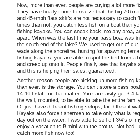
Now, more than ever, people are buying a lot more f
They have finally come to realize that the big 70+m
and 45+mph flats skiffs are not necessary to catch f
times than not, you catch less fish on a boat than yo
fishing kayaks. You can sneak back into any area, an
apart. When was the last time your bass boat was in
the south end of the lake? We used to get out of our
wade along the shoreline, hunting for spawning fema
fishing kayaks, you are able to spot the bed from a b
and creep up onto it. People finally see that kayaks a
and this is helping their sales, guaranteed.
Another reason people are picking up more fishing 
than ever, is the storage. You can’t store a bass boat
14-16ft skiff for that matter. You can easily get 3-4 
the wall, mounted, to be able to take the entire famil
Or just have different fishing setups, for different wa
Kayaks also force fishermen to take only what is req
day out on the water. I was able to sell off 3/4’s of 
enjoy a vacation to Bimini with the profits. Not bad, 
catch more fish now too!