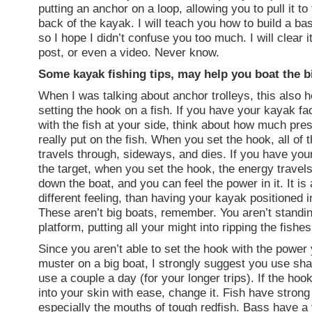
putting an anchor on a loop, allowing you to pull it to 
back of the kayak. I will teach you how to build a bas
so I hope I didn’t confuse you too much. I will clear it
post, or even a video. Never know.
Some kayak fishing tips, may help you boat the b
When I was talking about anchor trolleys, this also 
setting the hook on a fish. If you have your kayak f
with the fish at your side, think about how much pre
really put on the fish. When you set the hook, all of 
travels through, sideways, and dies. If you have you
the target, when you set the hook, the energy travel
down the boat, and you can feel the power in it. It is 
different feeling, than having your kayak positioned 
These aren’t big boats, remember. You aren’t standi
platform, putting all your might into ripping the fishes 
Since you aren’t able to set the hook with the power
muster on a big boat, I strongly suggest you use sh
use a couple a day (for your longer trips). If the hoo
into your skin with ease, change it. Fish have strong
especially the mouths of tough redfish. Bass have a 