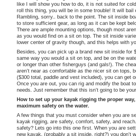
like I will show you how to do, it is not suited for col
roll this thing, you will be in some trouble! It will bai
Rambling, sorry.. back to the point. The sit inside b
to store sufficient gear, as long as it can be kept be
There are ample mounting options, though most aren
as you would find on a sit on top. The sit inside vari
lower center of gravity though, and this helps with y
Besides, you can pick up a brand new sit inside for $2
same way you would a sit on top, and be on the water
or longer than other fisherguys (and gals!). The che
aren’t near as comfortable as the nicer sit on tops, bu
($300 total, paddle and vest included), you can get o
Once you are out, you can rig and modify the boat to 
needs. Just remember that this isn’t going to be your
How to set up your kayak rigging the proper way,
maximum safety on the water.
A few things that you must consider when you are se
kayak rigging, are safety, comfort, safety, and reach
safety? Lets go into this one first. When you are set
new kayak, (probably a sit inside, right?) you don’t 