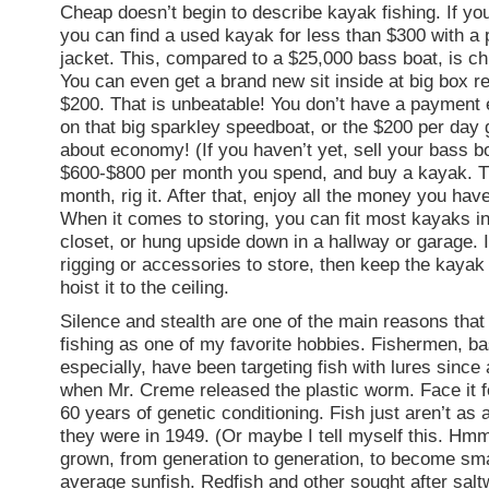
Cheap doesn’t begin to describe kayak fishing. If yo
you can find a used kayak for less than $300 with a 
jacket. This, compared to a $25,000 bass boat, is 
You can even get a brand new sit inside at big box ret
$200. That is unbeatable! You don’t have a payment
on that big sparkley speedboat, or the $200 per day g
about economy! (If you haven’t yet, sell your bass b
$600-$800 per month you spend, and buy a kayak. T
month, rig it. After that, enjoy all the money you have
When it comes to storing, you can fit most kayaks in
closet, or hung upside down in a hallway or garage. 
rigging or accessories to store, then keep the kayak
hoist it to the ceiling.
Silence and stealth are one of the main reasons tha
fishing as one of my favorite hobbies. Fishermen, b
especially, have been targeting fish with lures since 
when Mr. Creme released the plastic worm. Face it fo
60 years of genetic conditioning. Fish just aren’t as
they were in 1949. (Or maybe I tell myself this. Hm
grown, from generation to generation, to become sma
average sunfish. Redfish and other sought after salt