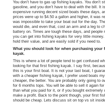
You don’t have to gas up fishing kayaks. You don’t st
gasoline, and you don’t have to deal with the bill. It i
expensive running decent sized boats these days, 
prices were up to $4.50 a gallon and higher, it was re
was impossible to take your boat out for the day. The
would die, and even that, cost an arm and a leg to c
battery on. Times are tough these days, and people r
you can get into fishing kayaks for very little money
hold their value, and are easily sold if you need to.
What you should look for when purchasing your fi
kayak.
This is where a lot of people tend to get confused wh
looking for that first fishing kayak. I say first, bec
this is your first boat. It is not your last boat, I guara
with a cheaper fishing kayak, I prefer used boats my
cheaper, the better. You are probably only going to o
for 6 months tops. You will be able to sell it again for 
than what you paid for it, or if you bought extremel
make a profit. Back to the point though, your first fi
should be cheap. Lets discuss sit on top vs sit insi