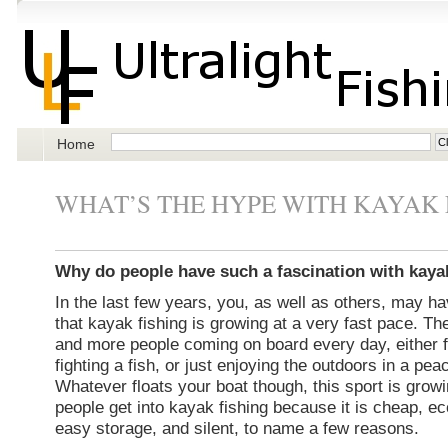
Home
WHAT’S THE HYPE WITH KAYAK 
Why do people have such a fascination with kaya
In the last few years, you, as well as others, may h
that kayak fishing is growing at a very fast pace. T
and more people coming on board every day, either for
fighting a fish, or just enjoying the outdoors in a peac
Whatever floats your boat though, this sport is growi
people get into kayak fishing because it is cheap, e
easy storage, and silent, to name a few reasons.