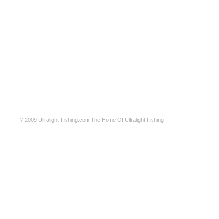
© 2009
Ultralight-Fishing.com
The Home Of Ultralight Fishing