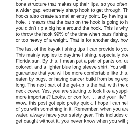
bone structure that makes up their lips, so you ofte
a wider gap, extremely sharp hook to get through. T
hooks also create a smaller entry point. By having a
hole, it means that the barb on the hook is going to 
you didn’t rip a big hole around the hook. This is why
to throw the hook 99% of the time when bass fishing. 
or too heavy of a weight. That is for another day, ho
The last of the kayak fishing tips I can provide to yo
This mainly applies to daytime fishing, especially do
Florida sun. By this, I mean put a pair of pants on, u
colored, and a lighter blue long sleeve shirt. You will
guarantee that you will be more comfortable like this,
eaten by bugs, or having cancer build from being ex
long. The next part of the get-up is the hat, with the
neck cover. Yes, you are starting to look like a yuppi
more important? Looks, or comfort … and your life?
Wow, this post got epic pretty quick. I hope I can hel
of you with something in it. Remember, when you are
water, always have your safety gear. This includes c
get caught without it, you never know when you will 