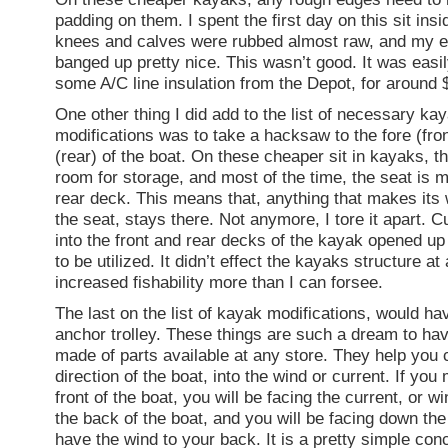
padding on them. I spent the first day on this sit ins
knees and calves were rubbed almost raw, and my 
banged up pretty nice. This wasn’t good. It was easil
some A/C line insulation from the Depot, for around 
One other thing I did add to the list of necessary ka
modifications was to take a hacksaw to the fore (fron
(rear) of the boat. On these cheaper sit in kayaks, th
room for storage, and most of the time, the seat is m
rear deck. This means that, anything that makes its
the seat, stays there. Not anymore, I tore it apart. C
into the front and rear decks of the kayak opened up 
to be utilized. It didn’t effect the kayaks structure at 
increased fishability more than I can forsee.
The last on the list of kayak modifications, would ha
anchor trolley. These things are such a dream to ha
made of parts available at any store. They help you c
direction of the boat, into the wind or current. If you 
front of the boat, you will be facing the current, or wi
the back of the boat, and you will be facing down the
have the wind to your back. It is a pretty simple conc