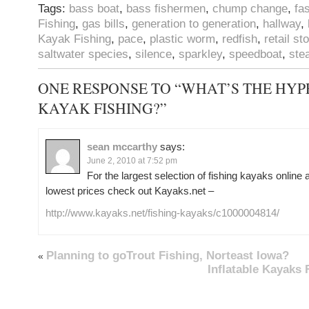
Tags:
bass boat
,
bass fishermen
,
chump change
,
fa
Fishing
,
gas bills
,
generation to generation
,
hallway
,
Kayak Fishing
,
pace
,
plastic worm
,
redfish
,
retail st
saltwater species
,
silence
,
sparkley
,
speedboat
,
stea
ONE RESPONSE TO “WHAT’S THE HYP
KAYAK FISHING?”
sean mccarthy
says:
June 2, 2010 at 7:52 pm
For the largest selection of fishing kayaks online
lowest prices check out Kayaks.net –
http://www.kayaks.net/fishing-kayaks/c1000004814/
Planning to goTrout Fishing, Norteast Iowa?
«
Inflatable Kayaks 