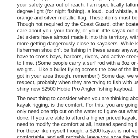
your safety gear out of reach. I am specifically talki
degree light (for night fishing), a loud, loud whistle, 
orange and silver metallic flag. These items must be
Though not required by the Coast Guard, other boater
care about you, your family, or your little kayak out 
Jet skiers have almost made it into this territory, wi
more getting dangerously close to kayakers. While 
fishermen shouldn’t be fishing in these areas anywa
have to cross bays, harbors, rivers, and active cree
to time. (Some people carry a surf rod with a 3oz or 
weight… Like a bullet flying across the bow of the litt
got in your area though, remember!) Some day, we wi
respect, probably when they are trying to fish with us,
shiny new $2500 Hobie Pro Angler fishing kayboat.
The next thing to consider when you are thinking abo
kayak rigging, is the comfort. For this, you are going
only need one trip out on the water to figure out wha
done. If you are able to afford a higher priced kayak
need to modify the comfort at all, instead spending t
For those like myself though, a $200 kayak is not ve
comfortable, and will probably leave you sore the firs