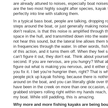
are already attuned to noises, especially boat noise
are the two most highly sought after species, kayak f
perfectly into line with stalking them.
In a typical bass boat, people are talking, dropping r
steps around the boat, or just generally making noi
don’t realize, is that this noise is amplified through 
space in the hull, and transmitted down into the wat
not hear this sound, but the lateral line allows them 
in frequencies through the water. In other words, fish
of this action, and it turns them off. When they feel
can’t figure it out, they don’t eat. Think about yoursel
second. If you are nervous, are you hungry? What 
figure out what is making you nervous, and it either
you fix it. I bet you’re hungrier then, right? That is
people pick up kayak fishing, because there is nothi
around on the boat, and you can literally glide over th
have been in the creek on more than one occasion, 
grabbed stripers rolling right within my hands reach, 
my boat. While still paddling, this is amazing.
Why more and more fishing kayaks are being bou