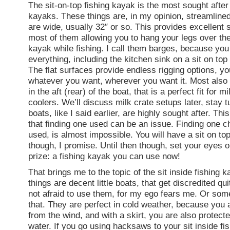
The sit-on-top fishing kayak is the most sought after
kayaks. These things are, in my opinion, streamline
are wide, usually 32″ or so. This provides excellent st
most of them allowing you to hang your legs over the
kayak while fishing. I call them barges, because you
everything, including the kitchen sink on a sit on top
The flat surfaces provide endless rigging options, y
whatever you want, wherever you want it. Most also
in the aft (rear) of the boat, that is a perfect fit for m
coolers. We’ll discuss milk crate setups later, stay 
boats, like I said earlier, are highly sought after. Th
that finding one used can be an issue. Finding one c
used, is almost impossible. You will have a sit on to
though, I promise. Until then though, set your eyes o
prize: a fishing kayak you can use now!
That brings me to the topic of the sit inside fishing 
things are decent little boats, that get discredited qui
not afraid to use them, for my ego fears me. Or some
that. They are perfect in cold weather, because you 
from the wind, and with a skirt, you are also protect
water. If you go using hacksaws to your sit inside fi