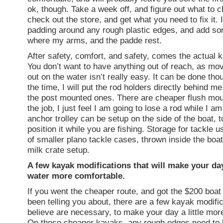
ok, though. Take a week off, and figure out what to 
check out the store, and get what you need to fix it. 
padding around any rough plastic edges, and add s
where my arms, and the padde rest.
After safety, comfort, and safety, comes the actual k
You don’t want to have anything out of reach, as mo
out on the water isn’t really easy. It can be done tho
the time, I will put the rod holders directly behind me
the post mounted ones. There are cheaper flush mou
the job, I just feel I am going to lose a rod while I am 
anchor trolley can be setup on the side of the boat, 
position it while you are fishing. Storage for tackle u
of smaller plano tackle cases, thrown inside the boat
milk crate setup.
A few kayak modifications that will make your da
water more comfortable.
If you went the cheaper route, and got the $200 boat 
been telling you about, there are a few kayak modific
believe are necessary, to make your day a little mor
On these cheaper kayaks, any rough edges need to